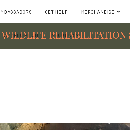
AMBASSADORS
GET HELP
MERCHANDISE
 WILDLIFE REHABILITATION 
APPRECIATION
ABOUT US