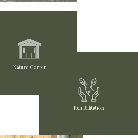
Nature Center
Rehabilitation