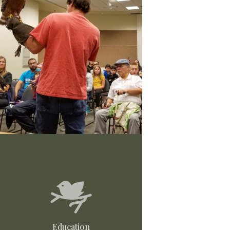
Education