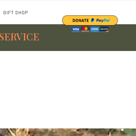
GIFT SHOP
SERVICE