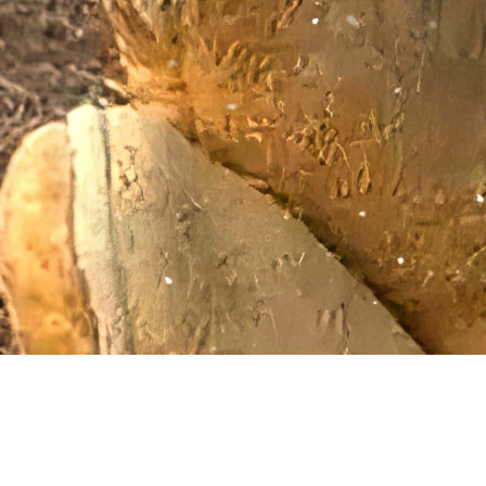
Giving