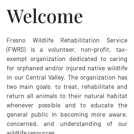
Welcome
Fresno Wildlife Rehabilitation Service
(FWRS) is a volunteer, non-profit, tax-
exempt organization dedicated to caring
for orphaned and/or injured native wildlife
in our Central Valley. The organization has
two main goals: to treat, rehabilitate and
return all animals to their natural habitat
whenever possible and to educate the
general public in becoming more aware,
concerned, and understanding of our
wildlife resources.