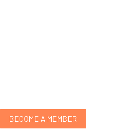
Wildlife
A Helping Hand
facebo
559-298-3276
BECOME A MEMBER