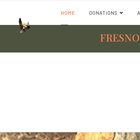
HOME
DONATIONS
FRESNO