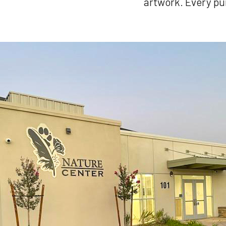
artwork. Every pu