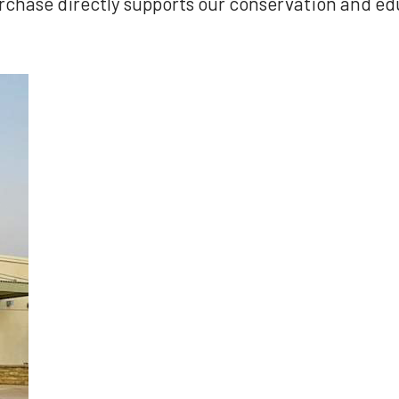
rchase directly supports our conservation and e