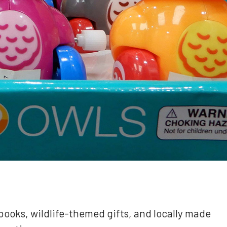
books, wildlife-themed gifts, and locally made