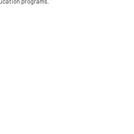
ducation programs.