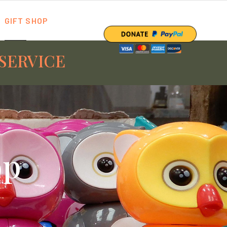
GIFT SHOP
SERVICE
op