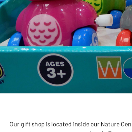
Our gift shop is located inside our Nature Ce