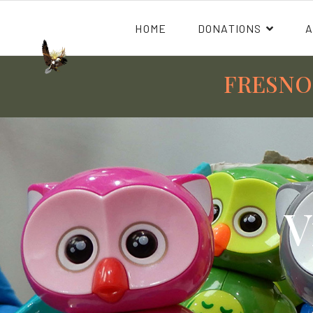
HOME
DONATIONS
FRESNO
V