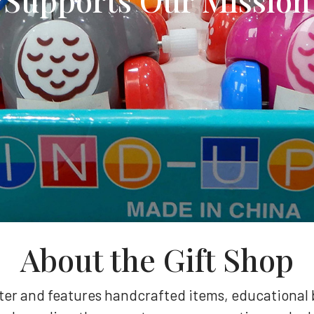
About the Gift Shop
nter and features handcrafted items, educational 